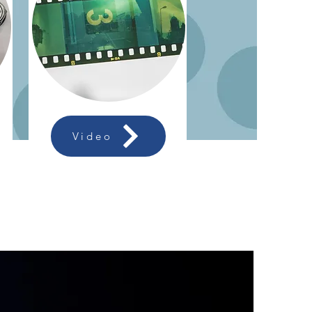
Video