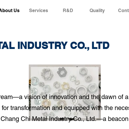
About Us
Services
R&D
Quality
Cont
AL INDUSTRY CO., LTD
e dream—a vision of innovation and the dawn of 
for transformation and equipped with the nece
 Chang Chi Metal Industry Co., Ltd.—a beacon 