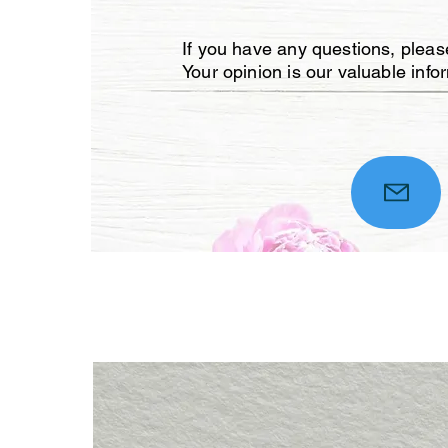
If you have any questions, please
Your opinion is our valuable info