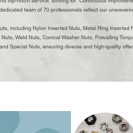
nd top-notch service, striving for "Continuous Improvem
 dedicated team of 70 professionals reflect our unwaver
nuts, including Nylon Inserted Nuts, Metal Ring Inserted 
 Nuts, Weld Nuts, ​Conical Washer Nuts, Prevailing Torqu
and Special Nuts, ensuring diverse and high-quality offer