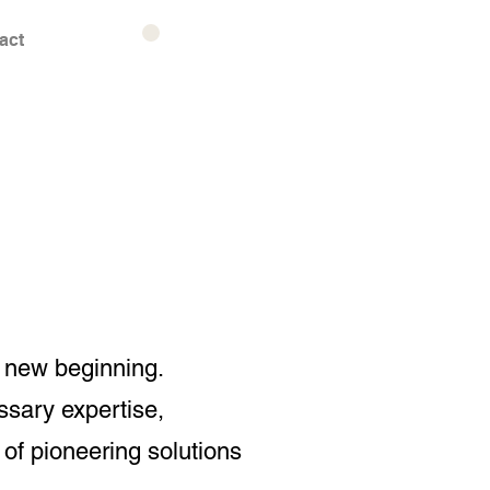
act
a new beginning.
ssary expertise,
of pioneering solutions