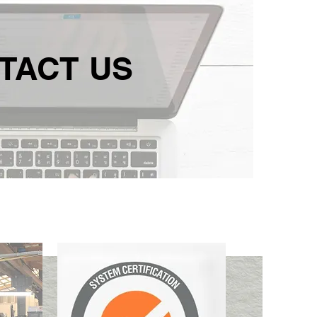
TACT US