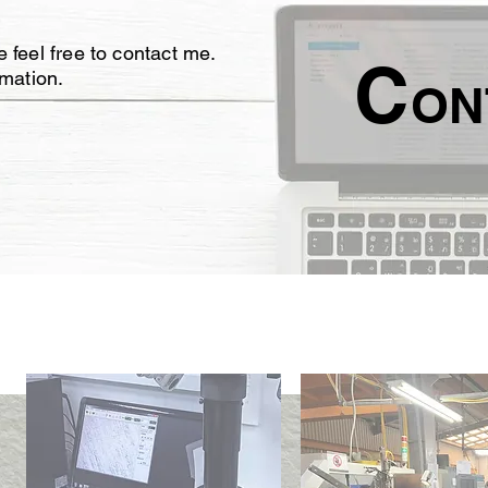
 feel free to contact me.
C
rmation.
ON