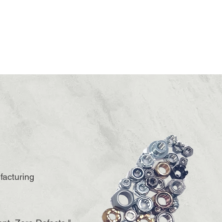
facturing