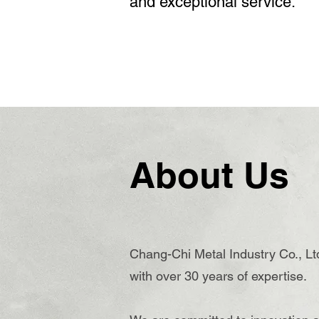
and exceptional service.
About Us
Chang-Chi Metal Industry Co., Ltd
with over 30 years of expertise.