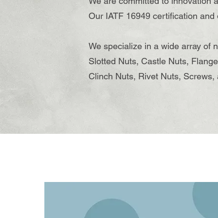
We are committed to innovation a
Our IATF 16949 certification and
We specialize in a wide array of 
Slotted Nuts, Castle Nuts, Flange
Clinch Nuts, Rivet Nuts, Screws, 