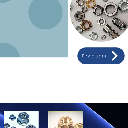
Products