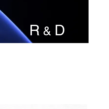
R
D
&