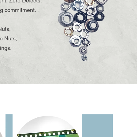
ent, Zero Defects."
ing commitment.
Nuts,
e Nuts,
ings.