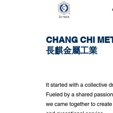
CHANG CHI MET
長麒金屬工業
It started with a collectiv
Fueled by a shared passion 
we came together to create