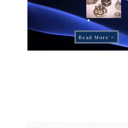
Read More >