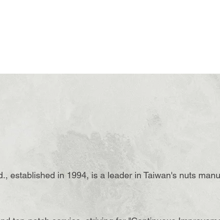
., established in 1994, is a leader in Taiwan's nuts manu