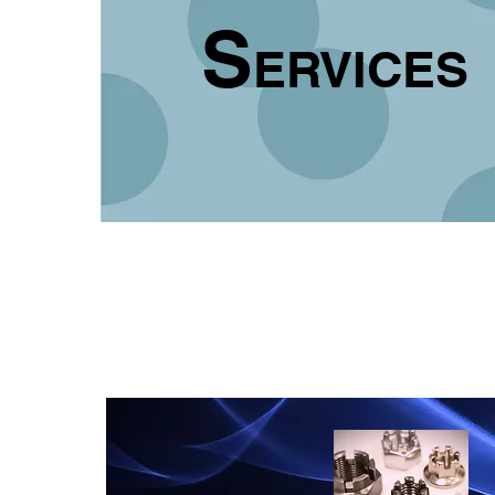
S
ERVICES